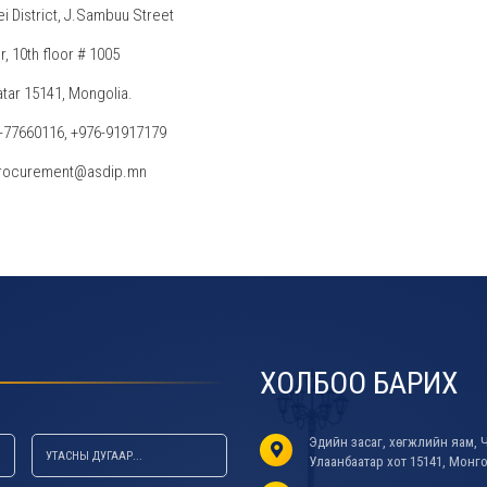
ei District, J.Sambuu Street
, 10th floor # 1005
tar 15141, Mongolia.
6-77660116, +976-91917179
 procurement@asdip.mn
ХОЛБОО БАРИХ
Эдийн засаг, хөгжлийн яам, Ч
Улаанбаатар хот 15141, Монг