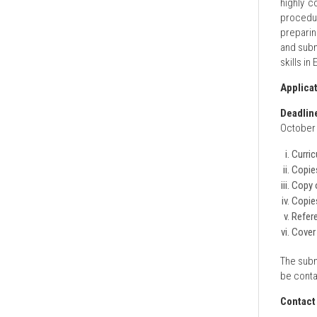
highly c
procedur
preparin
and submi
skills in 
Applica
Deadlin
October 
Curric
Copies
Copy o
Copies
Refere
Cover 
The subm
be conta
Contact