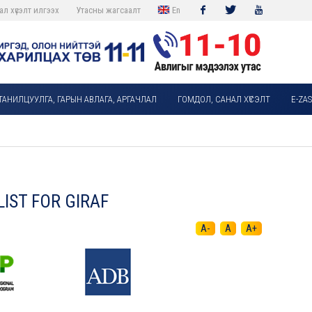
ал хүсэлт илгээх
Утасны жагсаалт
En
Facebook
Twitter
Youtube
ТАНИЛЦУУЛГА, ГАРЫН АВЛАГА, АРГАЧЛАЛ
ГОМДОЛ, САНАЛ ХҮСЭЛТ
E-ZA
IST FOR GIRAF
A-
A
A+