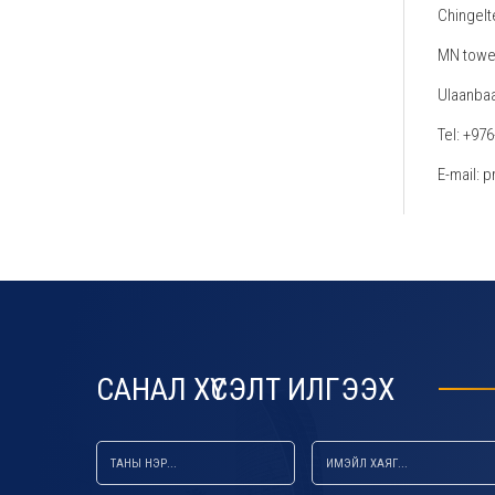
Chingelt
MN tower
Ulaanbaa
Tel: +97
E-mail:
default default default
САНАЛ ХҮСЭЛТ ИЛГЭЭХ