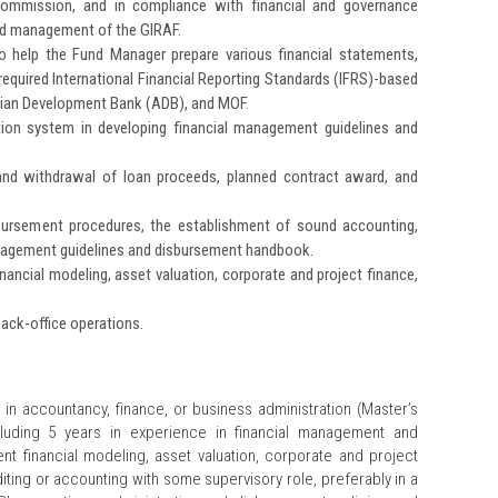
Commission, and in compliance with financial and governance
and management of the GIRAF.
o help the Fund Manager prepare various financial statements,
required International Financial Reporting Standards (IFRS)-based
 Asian Development Bank (ADB), and MOF.
ation system in developing financial management guidelines and
 and withdrawal of loan proceeds, planned contract award, and
bursement procedures, the establishment of sound accounting,
nagement guidelines and disbursement handbook.
nancial modeling, asset valuation, corporate and project finance,
ack-office operations.
 in accountancy, finance, or business administration (Master’s
ncluding 5 years in experience in financial management and
llent financial modeling, asset valuation, corporate and project
diting or accounting with some supervisory role, preferably in a