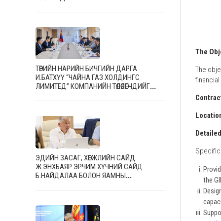
The Obj
ТӨРИЙН НАРИЙН БИЧГИЙН ДАРГА
The obje
И.БАТХҮҮ “ЧАЙНА ГАЗ ХОЛДИНГС
financia
ЛИМИТЕД” КОМПАНИЙН ТӨЛӨӨЛӨГЧДИЙГ
ХҮЛЭЭН АВЧ УУЛЗЛАА
Contrac
Locatio
Detaile
Specific 
ЭДИЙН ЗАСАГ, ХӨГЖЛИЙН САЙД
Ж.ЭНХБАЯР ЭРЧИМ ХҮЧНИЙ САЙД
Provid
Б.НАЙДАЛАА БОЛОН ЯАМНЫ
the G
УДИРДЛАГУУДЫГ ХҮЛЭЭН АВЧ УУЛЗЛАА
Desig
capaci
Suppo