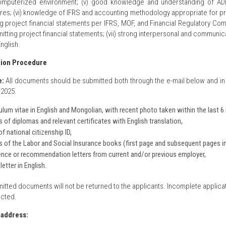
omputerized environment; (v) good knowledge and understanding of ADB’
es; (vi) knowledge of IFRS and accounting methodology appropriate for proj
g project financial statements per IFRS, MOF, and Financial Regulatory Com
tting project financial statements; (vii) strong interpersonal and communicat
English.
tion Procedure
e:
All documents should be submitted both through the e-mail below and in
2025.
ulum vitae in English and Mongolian, with recent photo taken within the last 
 of diplomas and relevant certificates with English translation,
f national citizenship ID,
 of the Labor and Social Insurance books (first page and subsequent pages i
nce or recommendation letters from current and/or previous employer,
letter in English.
itted documents will not be returned to the applicants. Incomplete applicat
cted.
 address: