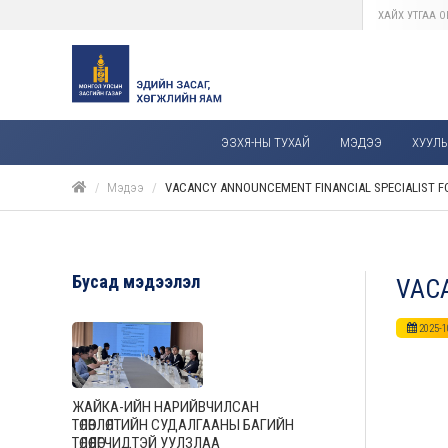
ЭЗХЯ-НЫ ТУХАЙ
МЭДЭЭ
ХУУЛЬ,
Мэдээ
VACANCY ANNOUNCEMENT FINANCIAL SPECIALIST FO
Бусад мэдээлэл
VACA
2025-1
ЖАЙКА-ИЙН НАРИЙВЧИЛСАН
ТӨЛӨВЛӨЛТИЙН СУДАЛГААНЫ БАГИЙН
ТӨЛӨӨЛӨГЧИДТЭЙ УУЛЗЛАА