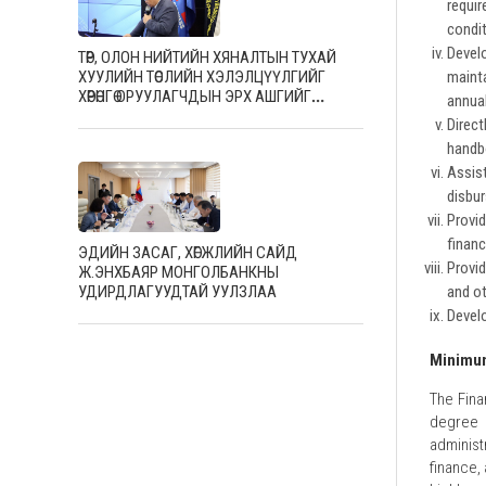
requi
condit
Devel
ТӨР, ОЛОН НИЙТИЙН ХЯНАЛТЫН ТУХАЙ
ХУУЛИЙН ТӨСЛИЙН ХЭЛЭЛЦҮҮЛГИЙГ
mainta
ХӨРӨНГӨ ОРУУЛАГЧДЫН ЭРХ АШГИЙГ
annual
ХАМГААЛАХ ТӨВД ХОЁР ДАХЬ ӨДРӨӨ ЗОХИОН
Direc
БАЙГУУЛЖ, САЛБАРЫН МЭРГЭШСЭН
handb
АЖИЛТНУУДТАЙ САНАЛ СОЛИЛЦЛОО
Assis
disbu
Provi
finan
ЭДИЙН ЗАСАГ, ХӨГЖЛИЙН САЙД
Provid
Ж.ЭНХБАЯР МОНГОЛБАНКНЫ
and ot
УДИРДЛАГУУДТАЙ УУЛЗЛАА
Develo
Minimum
The Fina
degree 
administ
finance,