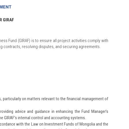
R GIRAF
ness Fund (GIRAF) is to ensure all project activities comply with
ing contracts, resolving disputes, and securing agreements.
, particularly on matters relevant to the financial management of
oviding advice and guidance in enhancing the Fund Manager’s
he GIRAF’s internal control and accounting systems.
ccordance with the Law on Investment Funds of Mongolia and the