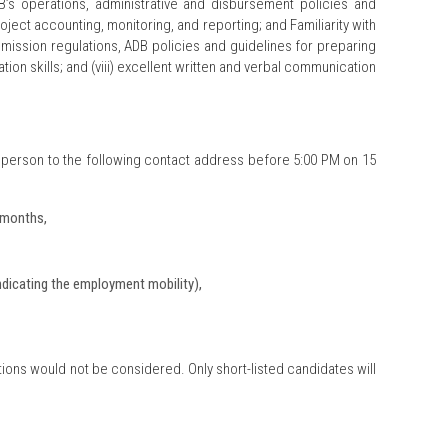
s operations, administrative and disbursement policies and
ect accounting, monitoring, and reporting; and Familiarity with
mission regulations, ADB policies and guidelines for preparing
ion skills; and (viii) excellent written and verbal communication
 person to the following contact address before 5:00 PM on 15
6 months,
ndicating the employment mobility),
ions would not be considered. Only short-listed candidates will