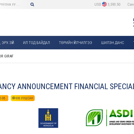
USD
3,593.50
Сан
 ЭРХ ЗҮЙ
ИЛ ТОД БАЙДАЛ
ТӨРИЙН ҮЙЛЧИЛГЭЭ
ШИЛЭН ДАНС
R GIRAF
NCY ANNOUNCEMENT FINANCIAL SPECIAL
0-08
696
УНШСАН