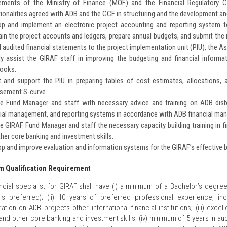
rements of the Ministry of Finance (MOF) and the Financial Regulatory 
ionalities agreed with ADB and the GCF in structuring and the development 
op and implement an electronic project accounting and reporting system t
in the project accounts and ledgers, prepare annual budgets, and submit the 
 audited financial statements to the project implementation unit (PIU), the
tly assist the GIRAF staff in improving the budgeting and financial inform
ooks.
t and support the PIU in preparing tables of cost estimates, allocations,
rsement S-curve.
de Fund Manager and staff with necessary advice and training on ADB dis
cial management, and reporting systems in accordance with ADB financial ma
e GIRAF Fund Manager and staff the necessary capacity building training in fi
her core banking and investment skills.
p and improve evaluation and information systems for the GIRAF’s effective b
 Qualification Requirement
ncial specialist for GIRAF shall have (i) a minimum of a Bachelor’s degree
is preferred); (ii) 10 years of preferred professional experience, i
ration on ADB projects other international financial institutions; (iii) exce
 and other core banking and investment skills; (iv) minimum of 5 years in au