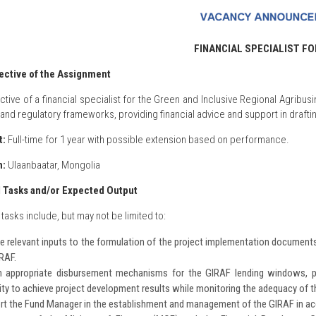
FINANCIAL SPECIALIST FO
ective of the Assignment
ctive of a financial specialist for the Green and Inclusive Regional Agribusi
l and regulatory frameworks, providing financial advice and support in draft
t:
Full-time for 1 year with possible extension based on performance.
n:
Ulaanbaatar, Mongolia
d Tasks and/or Expected Output
tasks include, but may not be limited to:
e relevant inputs to the formulation of the project implementation documents
IRAF.
n appropriate disbursement mechanisms for the GIRAF lending windows, pr
ty to achieve project development results while monitoring the adequacy of t
rt the Fund Manager in the establishment and management of the GIRAF in a