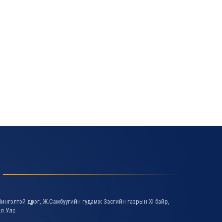
ингэлтэй дүүрэг, Ж.Самбуугийн гудамж Засгийн газрын XI байр,
ол Улс